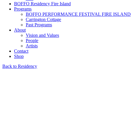
BOFFO Residency Fire Island
Programs
BOFFO PERFORMANCE FESTIVAL FIRE ISLAND
Carrington Cottage
Past Programs
About
Vision and Values
People
Artists
Contact
Shop
Back to Residency