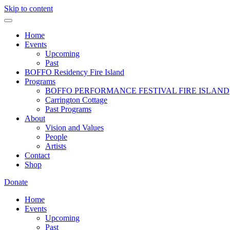
Skip to content
Home
Events
Upcoming
Past
BOFFO Residency Fire Island
Programs
BOFFO PERFORMANCE FESTIVAL FIRE ISLAND
Carrington Cottage
Past Programs
About
Vision and Values
People
Artists
Contact
Shop
Donate
Home
Events
Upcoming
Past