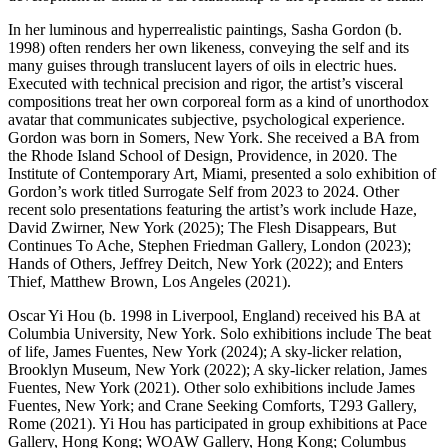
In her luminous and hyperrealistic paintings, Sasha Gordon (b.
1998) often renders her own likeness, conveying the self and its
many guises through translucent layers of oils in electric hues.
Executed with technical precision and rigor, the artist’s visceral
compositions treat her own corporeal form as a kind of unorthodox
avatar that communicates subjective, psychological experience.
Gordon was born in Somers, New York. She received a BA from
the Rhode Island School of Design, Providence, in 2020. The
Institute of Contemporary Art, Miami, presented a solo exhibition of
Gordon’s work titled Surrogate Self from 2023 to 2024. Other
recent solo presentations featuring the artist’s work include Haze,
David Zwirner, New York (2025); The Flesh Disappears, But
Continues To Ache, Stephen Friedman Gallery, London (2023);
Hands of Others, Jeffrey Deitch, New York (2022); and Enters
Thief, Matthew Brown, Los Angeles (2021).
Oscar Yi Hou (b. 1998 in Liverpool, England) received his BA at
Columbia University, New York. Solo exhibitions include The beat
of life, James Fuentes, New York (2024); A sky-licker relation,
Brooklyn Museum, New York (2022); A sky-licker relation, James
Fuentes, New York (2021). Other solo exhibitions include James
Fuentes, New York; and Crane Seeking Comforts, T293 Gallery,
Rome (2021). Yi Hou has participated in group exhibitions at Pace
Gallery, Hong Kong; WOAW Gallery, Hong Kong; Columbus