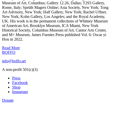
Museum of Art, Columbus; Gallery 12.26, Dallas; T293 Gallery,
Rome, Italy; Sprüth Magers Online; Asia Society, New York; Tong
Art Advisory, New York; Half Gallery, New York; Rachel Uffner,
New York; Kohn Gallery, Los Angeles; and the Royal Academy,
UK. His work is in the permanent collections of Whitney Museum
of American Art, Brooklyn Museum, ICA Miami, New York
Historical Society, Columbus Museum of Art, Cantor Arts Center,
and M+ Museum. James Fuentes Press published Vol. 6: Oscar yi
Hou in 2022.
Read More
BOFFO
info@boffo.art
A non-profit 501(c)(3)
Press
Facebook
Shop
Instagram
Donate