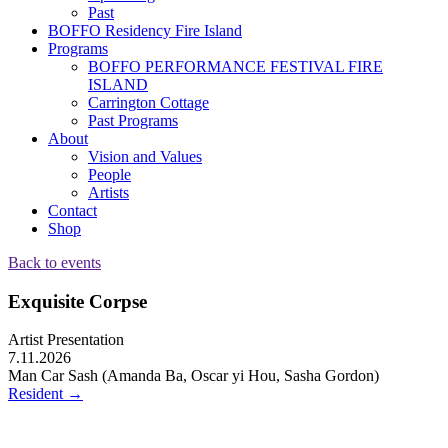
Past
BOFFO Residency Fire Island
Programs
BOFFO PERFORMANCE FESTIVAL FIRE
ISLAND
Carrington Cottage
Past Programs
About
Vision and Values
People
Artists
Contact
Shop
Back to events
Exquisite Corpse
Artist Presentation
7.11.2026
Man Car Sash (Amanda Ba, Oscar yi Hou, Sasha Gordon)
Resident
→