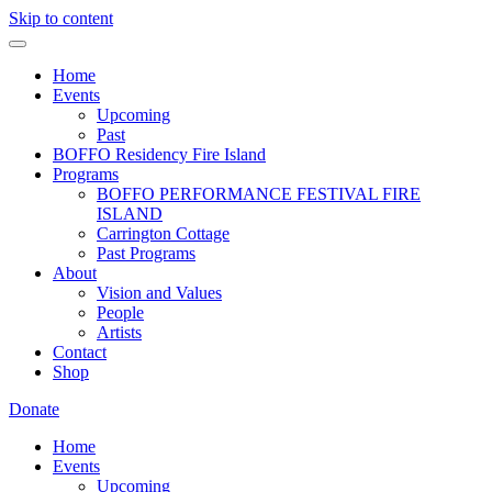
Skip to content
Home
Events
Upcoming
Past
BOFFO Residency Fire Island
Programs
BOFFO PERFORMANCE FESTIVAL FIRE
ISLAND
Carrington Cottage
Past Programs
About
Vision and Values
People
Artists
Contact
Shop
Donate
Home
Events
Upcoming