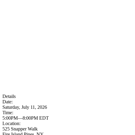
Details
Date:
Saturday, July 11, 2026
Time:
5:00PM—8:00PM EDT
Location:
525 Snapper Walk
Fire Island Pines, NY