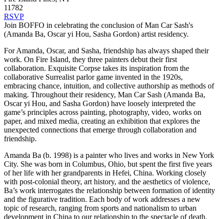
11782
RSVP
Join BOFFO in celebrating the conclusion of Man Car Sash's
(Amanda Ba, Oscar yi Hou, Sasha Gordon) artist residency.
For Amanda, Oscar, and Sasha, friendship has always shaped their
work. On Fire Island, they three painters debut their first
collaboration. Exquisite Corpse takes its inspiration from the
collaborative Surrealist parlor game invented in the 1920s,
embracing chance, intuition, and collective authorship as methods of
making. Throughout their residency, Man Car Sash (Amanda Ba,
Oscar yi Hou, and Sasha Gordon) have loosely interpreted the
game’s principles across painting, photography, video, works on
paper, and mixed media, creating an exhibition that explores the
unexpected connections that emerge through collaboration and
friendship.
Amanda Ba (b. 1998) is a painter who lives and works in New York
City. She was born in Columbus, Ohio, but spent the first five years
of her life with her grandparents in Hefei, China. Working closely
with post-colonial theory, art history, and the aesthetics of violence,
Ba’s work interrogates the relationship between formation of identity
and the figurative tradition. Each body of work addresses a new
topic of research, ranging from sports and nationalism to urban
development in China to our relationship to the spectacle of death.