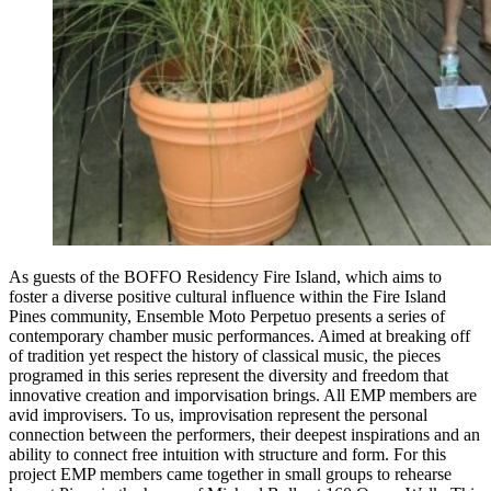
As guests of the BOFFO Residency Fire Island, which aims to
foster a diverse positive cultural influence within the Fire Island
Pines community, Ensemble Moto Perpetuo presents a series of
contemporary chamber music performances. Aimed at breaking off
of tradition yet respect the history of classical music, the pieces
programed in this series represent the diversity and freedom that
innovative creation and imporvisation brings. All EMP members are
avid improvisers. To us, improvisation represent the personal
connection between the performers, their deepest inspirations and an
ability to connect free intuition with structure and form. For this
project EMP members came together in small groups to rehearse