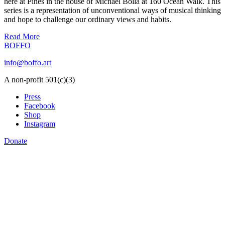
here at Pines in the house of Michael Bolla at 160 Ocean Walk. This
series is a representation of unconventional ways of musical thinking
and hope to challenge our ordinary views and habits.
Read More
BOFFO
info@boffo.art
A non-profit 501(c)(3)
Press
Facebook
Shop
Instagram
Donate