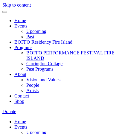
Skip to content
Home
Events
Upcoming
Past
BOFFO Residency Fire Island
Programs
BOFFO PERFORMANCE FESTIVAL FIRE
ISLAND
Carrington Cottage
Past Programs
About
Vision and Values
People
Artists
Contact
Shop
Donate
Home
Events
Upcoming