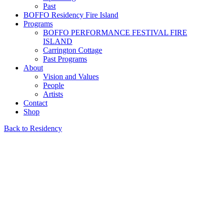
Past
BOFFO Residency Fire Island
Programs
BOFFO PERFORMANCE FESTIVAL FIRE
ISLAND
Carrington Cottage
Past Programs
About
Vision and Values
People
Artists
Contact
Shop
Back to Residency