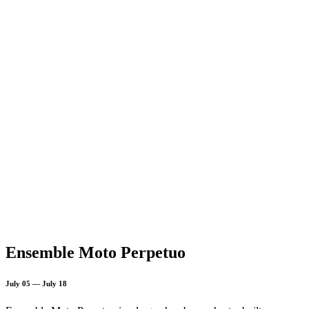
Ensemble Moto Perpetuo
July 05 — July 18