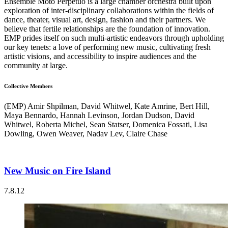
Ensemble Moto Perpetuo is a large chamber orchestra built upon
exploration of inter-disciplinary collaborations within the fields of
dance, theater, visual art, design, fashion and their partners. We
believe that fertile relationships are the foundation of innovation.
EMP prides itself on such multi-artistic endeavors through upholding
our key tenets: a love of performing new music, cultivating fresh
artistic visions, and accessibility to inspire audiences and the
community at large.
Collective Members
(EMP) Amir Shpilman, David Whitwel, Kate Amrine, Bert Hill,
Maya Bennardo, Hannah Levinson, Jordan Dudson, David
Whitwel, Roberta Michel, Sean Statser, Domenica Fossati, Lisa
Dowling, Owen Weaver, Nadav Lev, Claire Chase
New Music on Fire Island
7.8.12