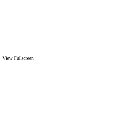
View Fullscreen