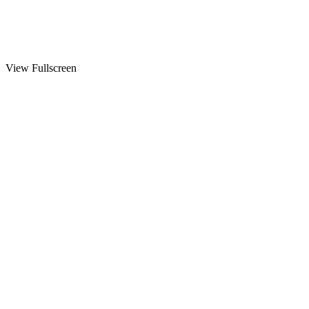
View Fullscreen