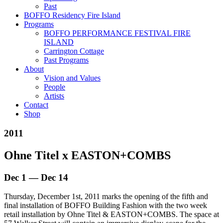
Past
BOFFO Residency Fire Island
Programs
BOFFO PERFORMANCE FESTIVAL FIRE
ISLAND
Carrington Cottage
Past Programs
About
Vision and Values
People
Artists
Contact
Shop
2011
Ohne Titel x EASTON+COMBS
Dec 1 — Dec 14
Thursday, December 1st, 2011 marks the opening of the fifth and
final installation of BOFFO Building Fashion with the two week
retail installation by Ohne Titel & EASTON+COMBS. The space at