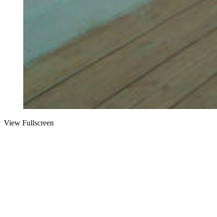
View Fullscreen