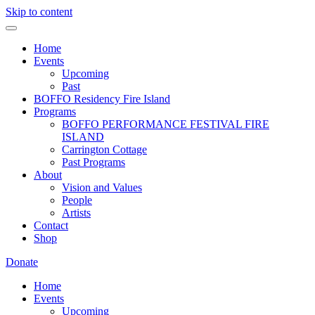
Skip to content
Home
Events
Upcoming
Past
BOFFO Residency Fire Island
Programs
BOFFO PERFORMANCE FESTIVAL FIRE
ISLAND
Carrington Cottage
Past Programs
About
Vision and Values
People
Artists
Contact
Shop
Donate
Home
Events
Upcoming