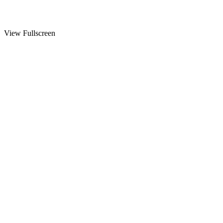
View Fullscreen