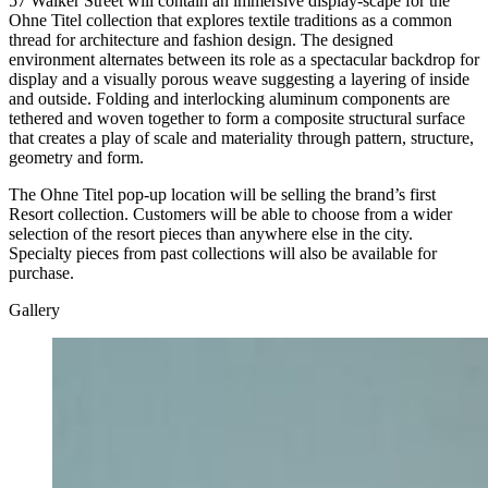
57 Walker Street will contain an immersive display-scape for the
Ohne Titel collection that explores textile traditions as a common
thread for architecture and fashion design. The designed
environment alternates between its role as a spectacular backdrop for
display and a visually porous weave suggesting a layering of inside
and outside. Folding and interlocking aluminum components are
tethered and woven together to form a composite structural surface
that creates a play of scale and materiality through pattern, structure,
geometry and form.
The Ohne Titel pop-up location will be selling the brand’s first
Resort collection. Customers will be able to choose from a wider
selection of the resort pieces than anywhere else in the city.
Specialty pieces from past collections will also be available for
purchase.
Gallery