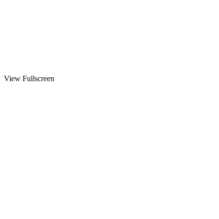
View Fullscreen