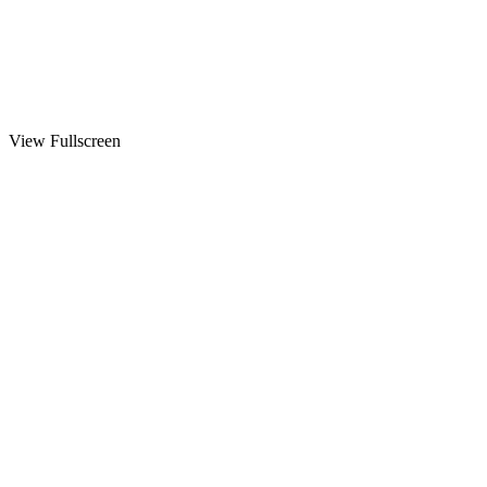
View Fullscreen