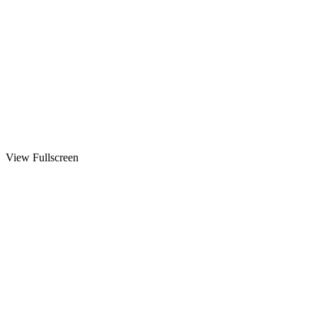
View Fullscreen