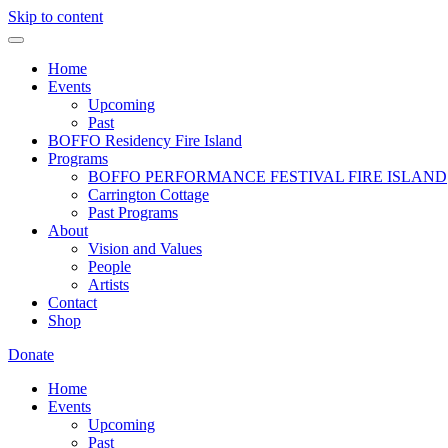
Skip to content
Home
Events
Upcoming
Past
BOFFO Residency Fire Island
Programs
BOFFO PERFORMANCE FESTIVAL FIRE ISLAND
Carrington Cottage
Past Programs
About
Vision and Values
People
Artists
Contact
Shop
Donate
Home
Events
Upcoming
Past