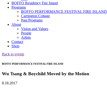
BOFFO Residency Fire Island
Programs
BOFFO PERFORMANCE FESTIVAL FIRE ISLAND
Carrington Cottage
Past Programs
About
Vision and Values
People
Artists
Contact
Shop
Back to events
BOFFO PERFORMANCE FESTIVAL FIRE ISLAND
Wu Tsang & Boychild Moved by the Motion
8.18.2017