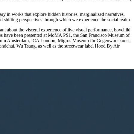
y in works that explore hidden histories, marginalized narratives,
nd shifting perspectives through which we experience the social realm.
t about the visceral experience of live visual performance, boychild
ces have been presented at MoMA PS1, the San Francisco Museum of
eum Amsterdam, ICA London, Migros Museum für Gegenwartskunst,
dchai, Wu Tsang, as well as the streetwear label Hood By Air