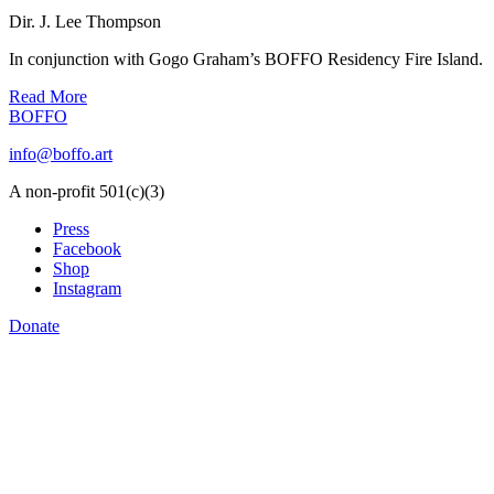
Dir. J. Lee Thompson
In conjunction with Gogo Graham’s BOFFO Residency Fire Island.
Read More
BOFFO
info@boffo.art
A non-profit 501(c)(3)
Press
Facebook
Shop
Instagram
Donate