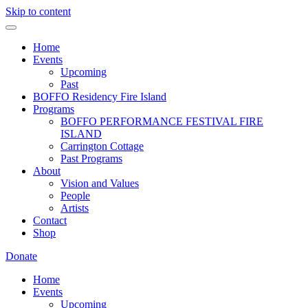
Skip to content
Home
Events
Upcoming
Past
BOFFO Residency Fire Island
Programs
BOFFO PERFORMANCE FESTIVAL FIRE
ISLAND
Carrington Cottage
Past Programs
About
Vision and Values
People
Artists
Contact
Shop
Donate
Home
Events
Upcoming