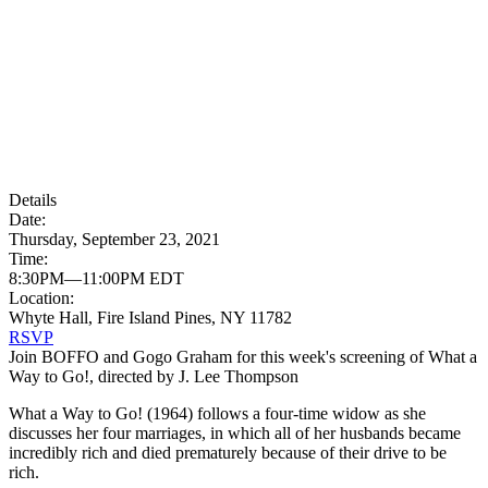
Details
Date:
Thursday, September 23, 2021
Time:
8:30PM—11:00PM EDT
Location:
Whyte Hall, Fire Island Pines, NY 11782
RSVP
Join BOFFO and Gogo Graham for this week's screening of What a
Way to Go!, directed by J. Lee Thompson
What a Way to Go! (1964) follows a four-time widow as she
discusses her four marriages, in which all of her husbands became
incredibly rich and died prematurely because of their drive to be
rich.