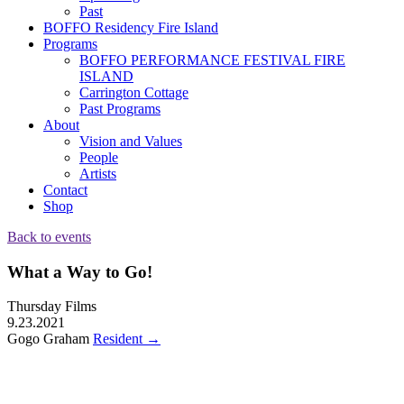
Past
BOFFO Residency Fire Island
Programs
BOFFO PERFORMANCE FESTIVAL FIRE
ISLAND
Carrington Cottage
Past Programs
About
Vision and Values
People
Artists
Contact
Shop
Back to events
What a Way to Go!
Thursday Films
9.23.2021
Gogo Graham
Resident
→