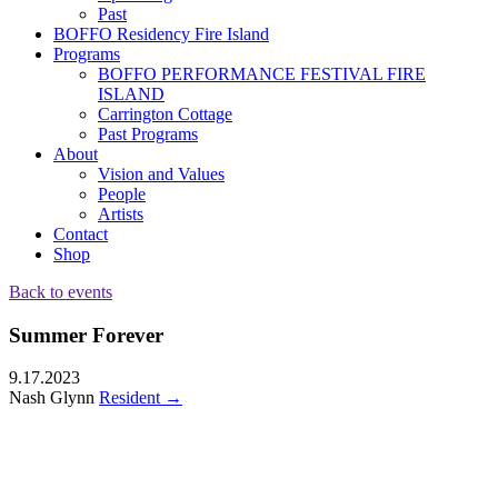
Past
BOFFO Residency Fire Island
Programs
BOFFO PERFORMANCE FESTIVAL FIRE
ISLAND
Carrington Cottage
Past Programs
About
Vision and Values
People
Artists
Contact
Shop
Back to events
Summer Forever
9.17.2023
Nash Glynn
Resident
→