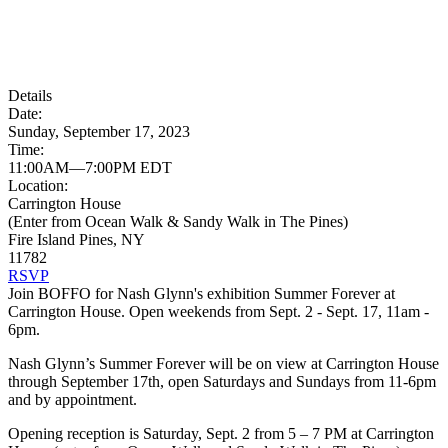
Details
Date:
Sunday, September 17, 2023
Time:
11:00AM—7:00PM EDT
Location:
Carrington House
(Enter from Ocean Walk & Sandy Walk in The Pines)
Fire Island Pines, NY
11782
RSVP
Join BOFFO for Nash Glynn's exhibition Summer Forever at
Carrington House. Open weekends from Sept. 2 - Sept. 17, 11am -
6pm.
Nash Glynn’s Summer Forever will be on view at Carrington House
through September 17th, open Saturdays and Sundays from 11-6pm
and by appointment.
Opening reception is Saturday, Sept. 2 from 5 – 7 PM at Carrington