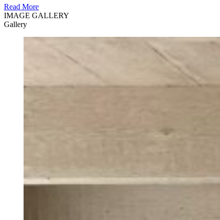
Read More
IMAGE GALLERY
Gallery