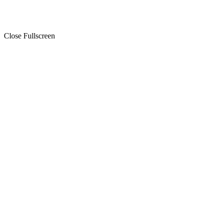
Close Fullscreen