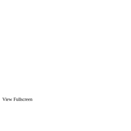
View Fullscreen