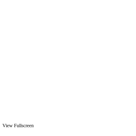
View Fullscreen