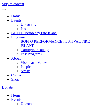
Skip to content
Home
Events
Upcoming
Past
BOFFO Residency Fire Island
Programs
BOFFO PERFORMANCE FESTIVAL FIRE
ISLAND
Carrington Cottage
Past Programs
About
Vision and Values
People
Artists
Contact
Shop
Donate
Home
Events
Upcoming