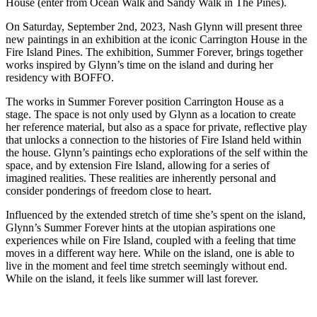
House (enter from Ocean Walk and Sandy Walk in The Pines).
On Saturday, September 2nd, 2023, Nash Glynn will present three
new paintings in an exhibition at the iconic Carrington House in the
Fire Island Pines. The exhibition, Summer Forever, brings together
works inspired by Glynn’s time on the island and during her
residency with BOFFO.
The works in Summer Forever position Carrington House as a
stage. The space is not only used by Glynn as a location to create
her reference material, but also as a space for private, reflective play
that unlocks a connection to the histories of Fire Island held within
the house. Glynn’s paintings echo explorations of the self within the
space, and by extension Fire Island, allowing for a series of
imagined realities. These realities are inherently personal and
consider ponderings of freedom close to heart.
Influenced by the extended stretch of time she’s spent on the island,
Glynn’s Summer Forever hints at the utopian aspirations one
experiences while on Fire Island, coupled with a feeling that time
moves in a different way here. While on the island, one is able to
live in the moment and feel time stretch seemingly without end.
While on the island, it feels like summer will last forever.