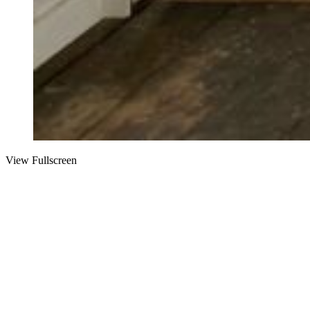
View Fullscreen