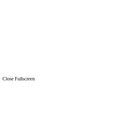
Close Fullscreen