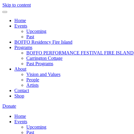
Skip to content
Home
Events
Upcoming
Past
BOFFO Residency Fire Island
Programs
BOFFO PERFORMANCE FESTIVAL FIRE ISLAND
Carrington Cottage
Past Programs
About
Vision and Values
People
Artists
Contact
Shop
Donate
Home
Events
Upcoming
Past