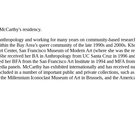
McCarthy's residency.
nthropology and working for many years on community-based research p
ithin the Bay Area’s queer community of the late 1990s and 2000s. Khou
rt Center, San Francisco Museum of Modern Art (where she was the re
um. She received her BA in Anthropology from UC Santa Cruz in 
 her BFA from the San Francisco Art Institute in 1994 and MFA from th
media panels. McCarthy has exhibited internationally and has received
uded in a number of important public and private collections, such 
the Millennium Iconoclast Museum of Art in Brussels, and the American