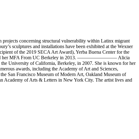
rojects concerning structural vulnerability within Latinx migrant
ry’s sculptures and installations have been exhibited at the Wexner
cipient of the 2019 SECA Art Award), Yerba Buena Center for the
1996 and her MFA From UC Berkeley in 2013. ———————— Alicia
e University of California, Berkeley, in 2007. She is known for her
 numerous awards, including the Academy of Art and Sciences,
as the San Francisco Museum of Modern Art, Oakland Museum of
 Academy of Arts & Letters in New York City. The artist lives and