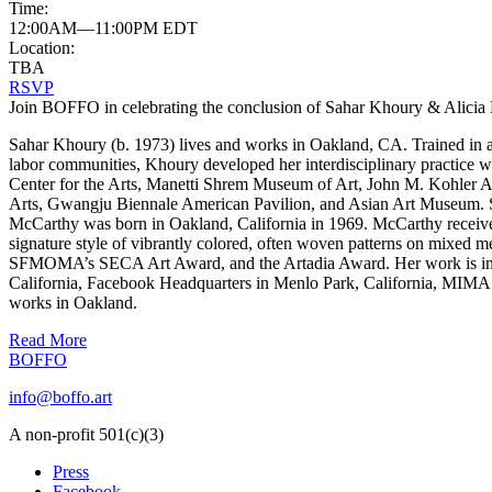
Time:
12:00AM—11:00PM EDT
Location:
TBA
RSVP
Join BOFFO in celebrating the conclusion of Sahar Khoury & Alicia 
Sahar Khoury (b. 1973) lives and works in Oakland, CA. Trained in a
labor communities, Khoury developed her interdisciplinary practice w
Center for the Arts, Manetti Shrem Museum of Art, John M. Kohler A
Arts, Gwangju Biennale American Pavilion, and Asian Art Muse
McCarthy was born in Oakland, California in 1969. McCarthy received
signature style of vibrantly colored, often woven patterns on mixed 
SFMOMA’s SECA Art Award, and the Artadia Award. Her work is incl
California, Facebook Headquarters in Menlo Park, California, MIMA 
works in Oakland.
Read More
BOFFO
info@boffo.art
A non-profit 501(c)(3)
Press
Facebook