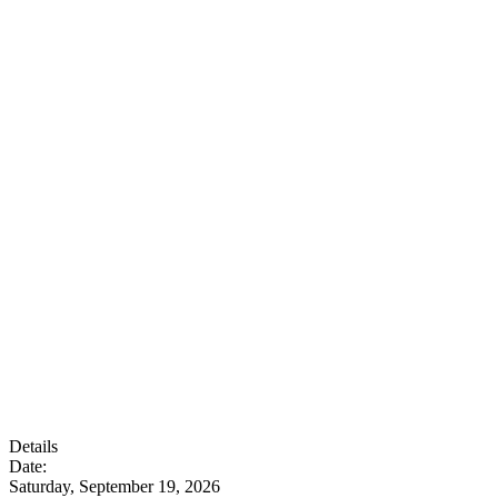
Details
Date:
Saturday, September 19, 2026