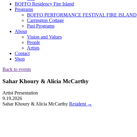
BOFFO Residency Fire Island
Programs
BOFFO PERFORMANCE FESTIVAL FIRE ISLAND
Carrington Cottage
Past Programs
About
Vision and Values
People
Artists
Contact
Shop
Back to events
Sahar Khoury & Alicia McCarthy
Artist Presentation
9.19.2026
Sahar Khoury & Alicia McCarthy
Resident
→