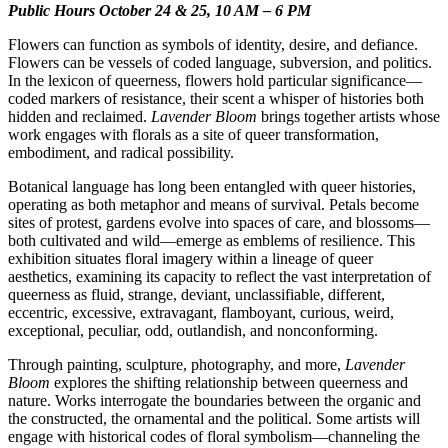
Public Hours October 24 & 25, 10 AM – 6 PM
Flowers can function as symbols of identity, desire, and defiance.
Flowers can be vessels of coded language, subversion, and politics.
In the lexicon of queerness, flowers hold particular significance—
coded markers of resistance, their scent a whisper of histories both
hidden and reclaimed.
Lavender Bloom
brings together artists whose
work engages with florals as a site of queer transformation,
embodiment, and radical possibility.
Botanical language has long been entangled with queer histories,
operating as both metaphor and means of survival. Petals become
sites of protest, gardens evolve into spaces of care, and blossoms—
both cultivated and wild—emerge as emblems of resilience. This
exhibition situates floral imagery within a lineage of queer
aesthetics, examining its capacity to reflect the vast interpretation of
queerness as fluid, strange, deviant, unclassifiable, different,
eccentric, excessive, extravagant, flamboyant, curious, weird,
exceptional, peculiar, odd, outlandish, and nonconforming.
Through painting, sculpture, photography, and more,
Lavender
Bloom
explores the shifting relationship between queerness and
nature. Works interrogate the boundaries between the organic and
the constructed, the ornamental and the political. Some artists will
engage with historical codes of floral symbolism—channeling the