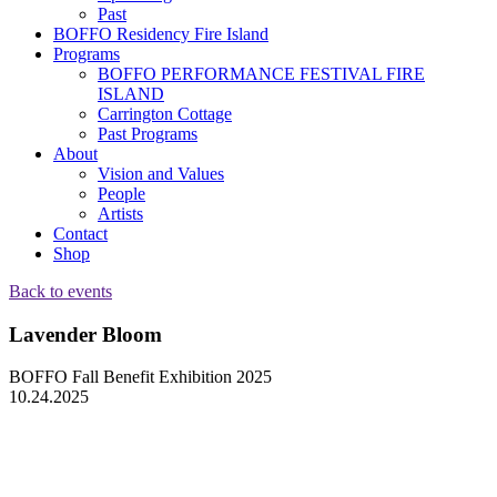
Past
BOFFO Residency Fire Island
Programs
BOFFO PERFORMANCE FESTIVAL FIRE
ISLAND
Carrington Cottage
Past Programs
About
Vision and Values
People
Artists
Contact
Shop
Back to events
Lavender Bloom
BOFFO Fall Benefit Exhibition 2025
10.24.2025