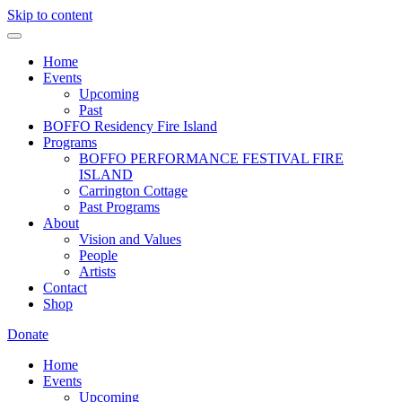
Skip to content
Home
Events
Upcoming
Past
BOFFO Residency Fire Island
Programs
BOFFO PERFORMANCE FESTIVAL FIRE
ISLAND
Carrington Cottage
Past Programs
About
Vision and Values
People
Artists
Contact
Shop
Donate
Home
Events
Upcoming