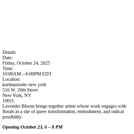
Details
Date:
Friday, October 24, 2025
Time:
10:00AM—6:00PM EDT
Location:
kurimanzutto new york
516 W. 20th Street
New York, NY
10011
Lavender Bloom brings together artists whose work engages with
florals as a site of queer transformation, embodiment, and radical
possibility.
Opening October 23, 6 – 8 PM