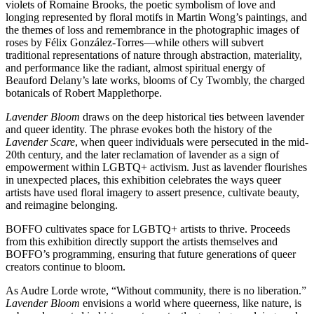
violets of Romaine Brooks, the poetic symbolism of love and
longing represented by floral motifs in Martin Wong’s paintings, and
the themes of loss and remembrance in the photographic images of
roses by Félix González-Torres—while others will subvert
traditional representations of nature through abstraction, materiality,
and performance like the radiant, almost spiritual energy of
Beauford Delany’s late works, blooms of Cy Twombly, the charged
botanicals of Robert Mapplethorpe.
Lavender Bloom
draws on the deep historical ties between lavender
and queer identity. The phrase evokes both the history of the
Lavender Scare
, when queer individuals were persecuted in the mid-
20th century, and the later reclamation of lavender as a sign of
empowerment within LGBTQ+ activism. Just as lavender flourishes
in unexpected places, this exhibition celebrates the ways queer
artists have used floral imagery to assert presence, cultivate beauty,
and reimagine belonging.
BOFFO cultivates space for LGBTQ+ artists to thrive. Proceeds
from this exhibition directly support the artists themselves and
BOFFO’s programming, ensuring that future generations of queer
creators continue to bloom.
As Audre Lorde wrote, “Without community, there is no liberation.”
Lavender Bloom
envisions a world where queerness, like nature, is