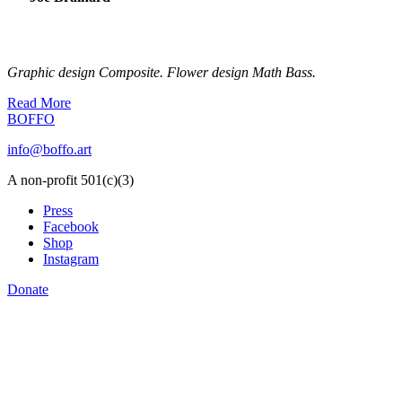
Graphic design Composite. Flower design Math Bass.
Read More
BOFFO
info@boffo.art
A non-profit 501(c)(3)
Press
Facebook
Shop
Instagram
Donate