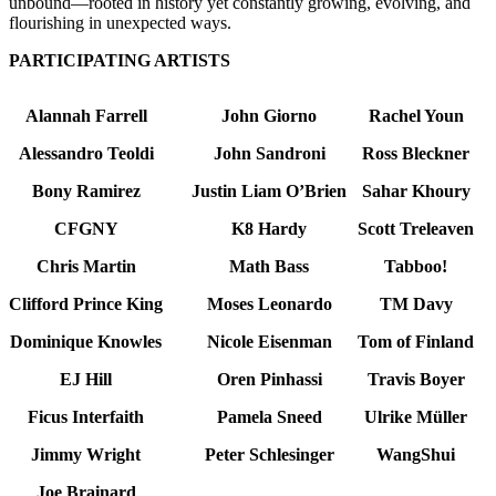
unbound—rooted in history yet constantly growing, evolving, and
flourishing in unexpected ways.
PARTICIPATING ARTISTS
Alannah Farrell
John Giorno
Rachel Youn
Alessandro Teoldi
John Sandroni
Ross Bleckner
Bony Ramirez
Justin Liam O’Brien
Sahar Khoury
CFGNY
K8 Hardy
Scott Treleaven
Chris Martin
Math Bass
Tabboo!
Clifford Prince King
Moses Leonardo
TM Davy
Dominique Knowles
Nicole Eisenman
Tom of Finland
EJ Hill
Oren Pinhassi
Travis Boyer
Ficus Interfaith
Pamela Sneed
Ulrike Müller
Jimmy Wright
Peter Schlesinger
WangShui
Joe Brainard