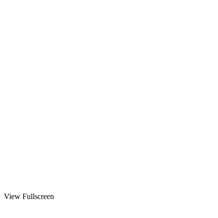
View Fullscreen