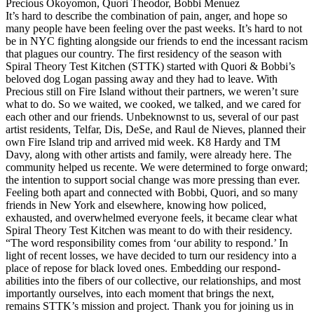
Precious Okoyomon, Quori Theodor, Bobbi Menuez
It’s hard to describe the combination of pain, anger, and hope so
many people have been feeling over the past weeks. It’s hard to not
be in NYC fighting alongside our friends to end the incessant racism
that plagues our country. The first residency of the season with
Spiral Theory Test Kitchen (STTK) started with Quori & Bobbi’s
beloved dog Logan passing away and they had to leave. With
Precious still on Fire Island without their partners, we weren’t sure
what to do. So we waited, we cooked, we talked, and we cared for
each other and our friends. Unbeknownst to us, several of our past
artist residents, Telfar, Dis, DeSe, and Raul de Nieves, planned their
own Fire Island trip and arrived mid week. K8 Hardy and TM
Davy, along with other artists and family, were already here. The
community helped us recente. We were determined to forge onward;
the intention to support social change was more pressing than ever.
Feeling both apart and connected with Bobbi, Quori, and so many
friends in New York and elsewhere, knowing how policed,
exhausted, and overwhelmed everyone feels, it became clear what
Spiral Theory Test Kitchen was meant to do with their residency.
“The word responsibility comes from ‘our ability to respond.’ In
light of recent losses, we have decided to turn our residency into a
place of repose for black loved ones. Embedding our respond-
abilities into the fibers of our collective, our relationships, and most
importantly ourselves, into each moment that brings the next,
remains STTK’s mission and project. Thank you for joining us in