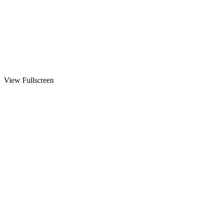
View Fullscreen