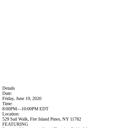
Details
Date:
Friday, June 19, 2020
Time:
8:00PM—10:00PM EDT
Location:
529 Sail Walk, Fire Island Pines, NY 11782
FEATURING