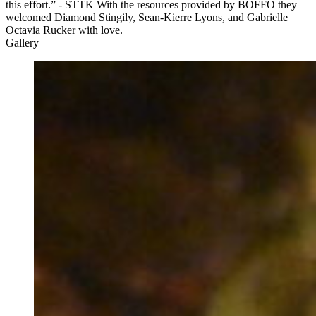
this effort.” - STTK With the resources provided by BOFFO they
welcomed Diamond Stingily, Sean-Kierre Lyons, and Gabrielle
Octavia Rucker with love.
Gallery