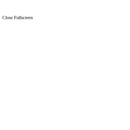
Close Fullscreen