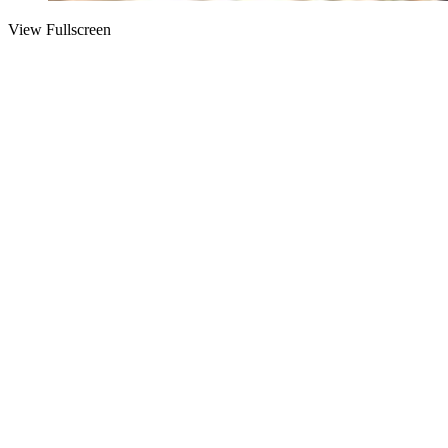
View Fullscreen