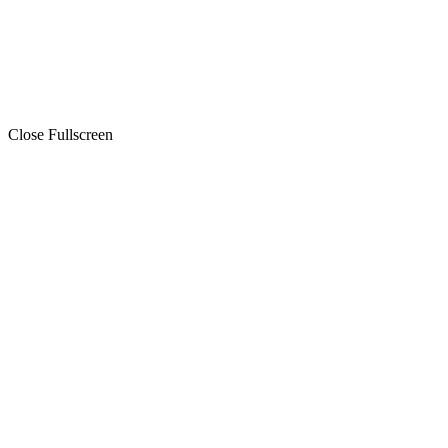
Close Fullscreen