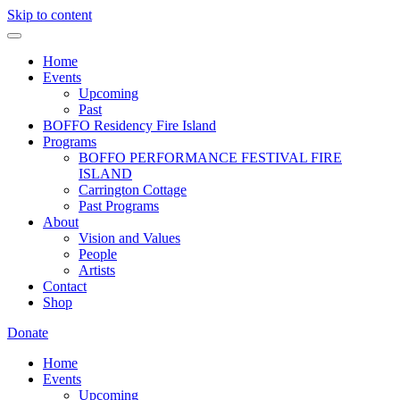
Skip to content
Home
Events
Upcoming
Past
BOFFO Residency Fire Island
Programs
BOFFO PERFORMANCE FESTIVAL FIRE
ISLAND
Carrington Cottage
Past Programs
About
Vision and Values
People
Artists
Contact
Shop
Donate
Home
Events
Upcoming