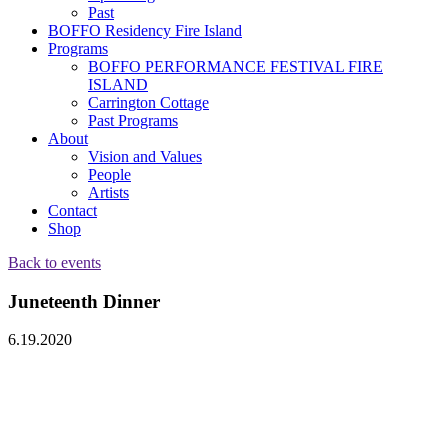
Past
BOFFO Residency Fire Island
Programs
BOFFO PERFORMANCE FESTIVAL FIRE
ISLAND
Carrington Cottage
Past Programs
About
Vision and Values
People
Artists
Contact
Shop
Back to events
Juneteenth Dinner
6.19.2020