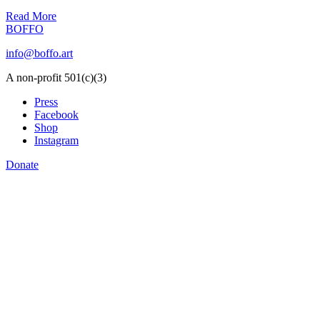
Read More
BOFFO
info@boffo.art
A non-profit 501(c)(3)
Press
Facebook
Shop
Instagram
Donate