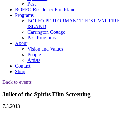
Past
BOFFO Residency Fire Island
Programs
BOFFO PERFORMANCE FESTIVAL FIRE
ISLAND
Carrington Cottage
Past Programs
About
Vision and Values
People
Artists
Contact
Shop
Back to events
Juliet of the Spirits Film Screening
7.3.2013