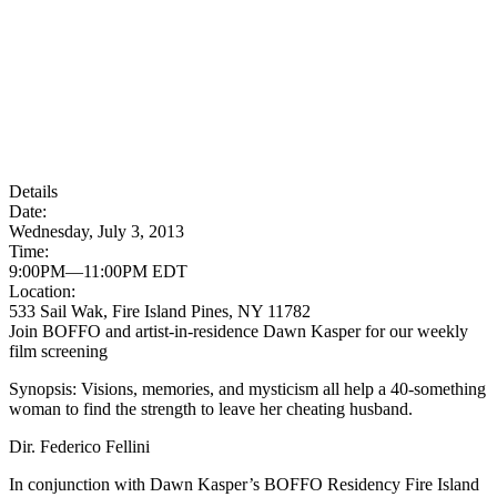
Details
Date:
Wednesday, July 3, 2013
Time:
9:00PM—11:00PM EDT
Location:
533 Sail Wak, Fire Island Pines, NY 11782
Join BOFFO and artist-in-residence Dawn Kasper for our weekly
film screening
Synopsis: Visions, memories, and mysticism all help a 40-something
woman to find the strength to leave her cheating husband.
Dir. Federico Fellini
In conjunction with Dawn Kasper’s BOFFO Residency Fire Island