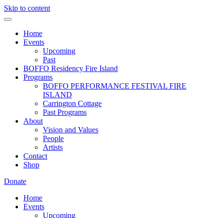
Skip to content
Home
Events
Upcoming
Past
BOFFO Residency Fire Island
Programs
BOFFO PERFORMANCE FESTIVAL FIRE
ISLAND
Carrington Cottage
Past Programs
About
Vision and Values
People
Artists
Contact
Shop
Donate
Home
Events
Upcoming